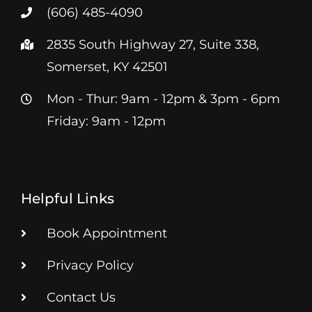
(606) 485-4090
2835 South Highway 27, Suite 338,
Somerset, KY 42501
Mon - Thur: 9am - 12pm & 3pm - 6pm
Friday: 9am - 12pm
Helpful Links
Book Appointment
Privacy Policy
Contact Us