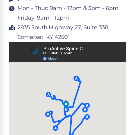
Mon - Thur: 9am - 12pm & 3pm - 6pm
Friday: 9am - 12pm
2835 South Highway 27, Suite 338,
Somerset, KY 42501