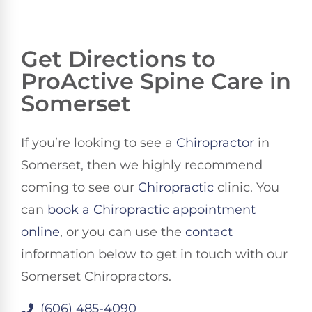
Get Directions to
ProActive Spine Care in
Somerset
If you’re looking to see a
Chiropractor
in
Somerset, then we highly recommend
coming to see our
Chiropractic
clinic. You
can
book a Chiropractic appointment
online
, or you can use the
contact
information below to get in touch with our
Somerset Chiropractors.
(606) 485-4090