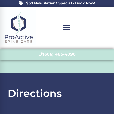
$50 New Patient Special - Book Now!
(606) 485-4090
Directions