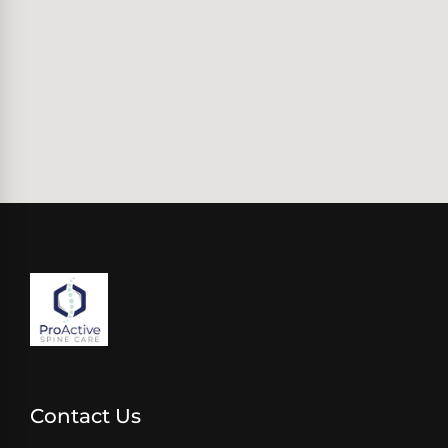
Contact Us